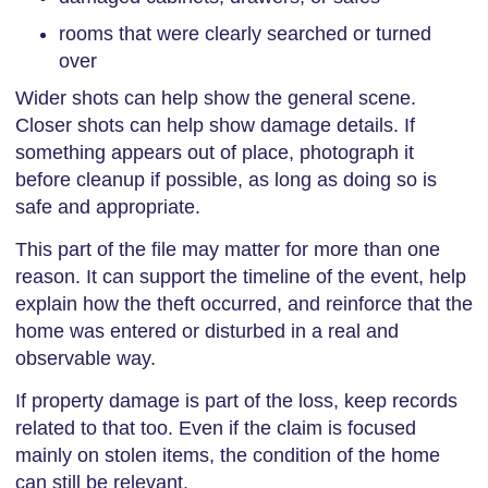
rooms that were clearly searched or turned
over
Wider shots can help show the general scene.
Closer shots can help show damage details. If
something appears out of place, photograph it
before cleanup if possible, as long as doing so is
safe and appropriate.
This part of the file may matter for more than one
reason. It can support the timeline of the event, help
explain how the theft occurred, and reinforce that the
home was entered or disturbed in a real and
observable way.
If property damage is part of the loss, keep records
related to that too. Even if the claim is focused
mainly on stolen items, the condition of the home
can still be relevant.