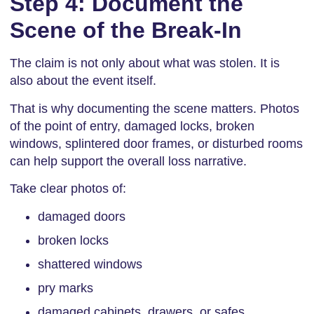
Step 4: Document the
Scene of the Break-In
The claim is not only about what was stolen. It is
also about the event itself.
That is why documenting the scene matters. Photos
of the point of entry, damaged locks, broken
windows, splintered door frames, or disturbed rooms
can help support the overall loss narrative.
Take clear photos of:
damaged doors
broken locks
shattered windows
pry marks
damaged cabinets, drawers, or safes