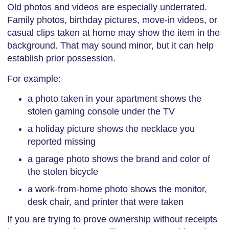
Old photos and videos are especially underrated.
Family photos, birthday pictures, move-in videos, or
casual clips taken at home may show the item in the
background. That may sound minor, but it can help
establish prior possession.
For example:
a photo taken in your apartment shows the
stolen gaming console under the TV
a holiday picture shows the necklace you
reported missing
a garage photo shows the brand and color of
the stolen bicycle
a work-from-home photo shows the monitor,
desk chair, and printer that were taken
If you are trying to prove ownership without receipts