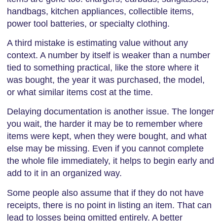
handbags, kitchen appliances, collectible items,
power tool batteries, or specialty clothing.
A third mistake is estimating value without any
context. A number by itself is weaker than a number
tied to something practical, like the store where it
was bought, the year it was purchased, the model,
or what similar items cost at the time.
Delaying documentation is another issue. The longer
you wait, the harder it may be to remember where
items were kept, when they were bought, and what
else may be missing. Even if you cannot complete
the whole file immediately, it helps to begin early and
add to it in an organized way.
Some people also assume that if they do not have
receipts, there is no point in listing an item. That can
lead to losses being omitted entirely. A better