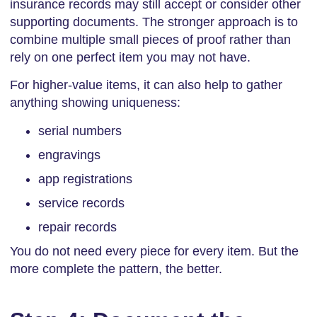
insurance records may still accept or consider other
supporting documents. The stronger approach is to
combine multiple small pieces of proof rather than
rely on one perfect item you may not have.
For higher-value items, it can also help to gather
anything showing uniqueness:
serial numbers
engravings
app registrations
service records
repair records
You do not need every piece for every item. But the
more complete the pattern, the better.