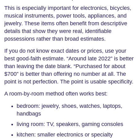
This is especially important for electronics, bicycles,
musical instruments, power tools, appliances, and
jewelry. These items often benefit from descriptive
details that show they were real, identifiable
possessions rather than broad estimates.
If you do not know exact dates or prices, use your
best good-faith estimate. “Around late 2022” is better
than leaving the date blank. “Purchased for about
$700” is better than offering no number at all. The
point is not perfection. The point is usable specificity.
A room-by-room method often works best:
bedroom: jewelry, shoes, watches, laptops,
handbags
living room: TV, speakers, gaming consoles
kitchen: smaller electronics or specialty