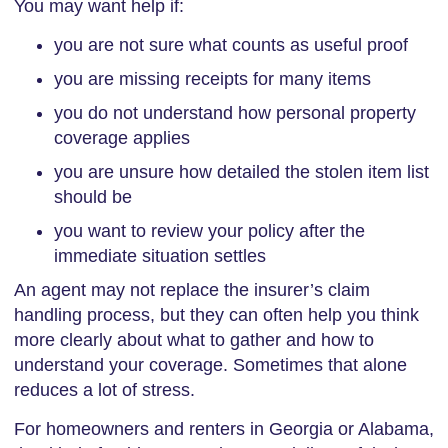
You may want help if:
you are not sure what counts as useful proof
you are missing receipts for many items
you do not understand how personal property
coverage applies
you are unsure how detailed the stolen item list
should be
you want to review your policy after the
immediate situation settles
An agent may not replace the insurer’s claim
handling process, but they can often help you think
more clearly about what to gather and how to
understand your coverage. Sometimes that alone
reduces a lot of stress.
For homeowners and renters in Georgia or Alabama,