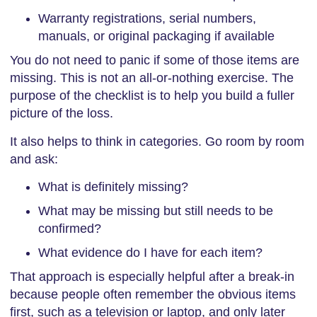
Warranty registrations, serial numbers,
manuals, or original packaging if available
You do not need to panic if some of those items are
missing. This is not an all-or-nothing exercise. The
purpose of the checklist is to help you build a fuller
picture of the loss.
It also helps to think in categories. Go room by room
and ask:
What is definitely missing?
What may be missing but still needs to be
confirmed?
What evidence do I have for each item?
That approach is especially helpful after a break-in
because people often remember the obvious items
first, such as a television or laptop, and only later