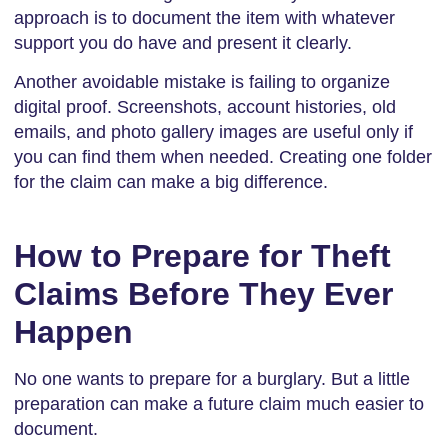
approach is to document the item with whatever
support you do have and present it clearly.
Another avoidable mistake is failing to organize
digital proof. Screenshots, account histories, old
emails, and photo gallery images are useful only if
you can find them when needed. Creating one folder
for the claim can make a big difference.
How to Prepare for Theft
Claims Before They Ever
Happen
No one wants to prepare for a burglary. But a little
preparation can make a future claim much easier to
document.