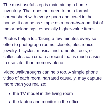
The most useful step is maintaining a home
inventory. That does not need to be a formal
spreadsheet with every spoon and towel in the
house. It can be as simple as a room-by-room list of
major belongings, especially higher-value items.
Photos help a lot. Taking a few minutes every so
often to photograph rooms, closets, electronics,
jewelry, bicycles, musical instruments, tools, or
collectibles can create a record that is much easier
to use later than memory alone.
Video walkthroughs can help too. A simple phone
video of each room, narrated casually, may capture
more than you realize:
the TV model in the living room
the laptop and monitor in the office