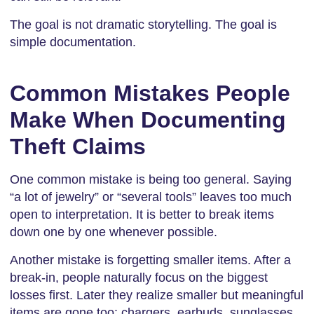
The goal is not dramatic storytelling. The goal is
simple documentation.
Common Mistakes People
Make When Documenting
Theft Claims
One common mistake is being too general. Saying
“a lot of jewelry” or “several tools” leaves too much
open to interpretation. It is better to break items
down one by one whenever possible.
Another mistake is forgetting smaller items. After a
break-in, people naturally focus on the biggest
losses first. Later they realize smaller but meaningful
items are gone too: chargers, earbuds, sunglasses,