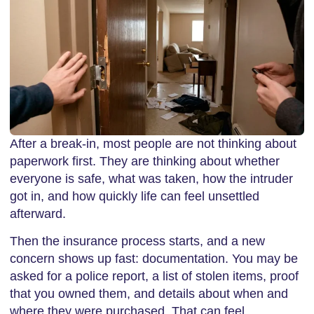
After a break-in, most people are not thinking about
paperwork first. They are thinking about whether
everyone is safe, what was taken, how the intruder
got in, and how quickly life can feel unsettled
afterward.
Then the insurance process starts, and a new
concern shows up fast: documentation. You may be
asked for a police report, a list of stolen items, proof
that you owned them, and details about when and
where they were purchased. That can feel