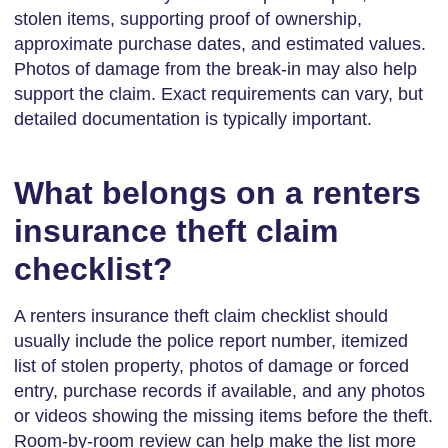
stolen items, supporting proof of ownership,
approximate purchase dates, and estimated values.
Photos of damage from the break-in may also help
support the claim. Exact requirements can vary, but
detailed documentation is typically important.
What belongs on a renters
insurance theft claim
checklist?
A renters insurance theft claim checklist should
usually include the police report number, itemized
list of stolen property, photos of damage or forced
entry, purchase records if available, and any photos
or videos showing the missing items before the theft.
Room-by-room review can help make the list more