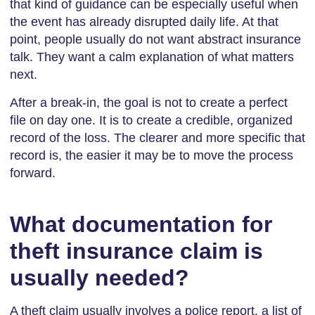
that kind of guidance can be especially useful when
the event has already disrupted daily life. At that
point, people usually do not want abstract insurance
talk. They want a calm explanation of what matters
next.
After a break-in, the goal is not to create a perfect
file on day one. It is to create a credible, organized
record of the loss. The clearer and more specific that
record is, the easier it may be to move the process
forward.
What documentation for
theft insurance claim is
usually needed?
A theft claim usually involves a police report, a list of