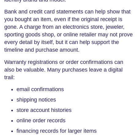
Bank and credit card statements can help show that
you bought an item, even if the original receipt is
gone. A charge from an electronics store, jeweler,
sporting goods shop, or online retailer may not prove
every detail by itself, but it can help support the
timeline and purchase amount.
Warranty registrations or order confirmations can
also be valuable. Many purchases leave a digital
trail:
email confirmations
shipping notices
store account histories
online order records
financing records for larger items