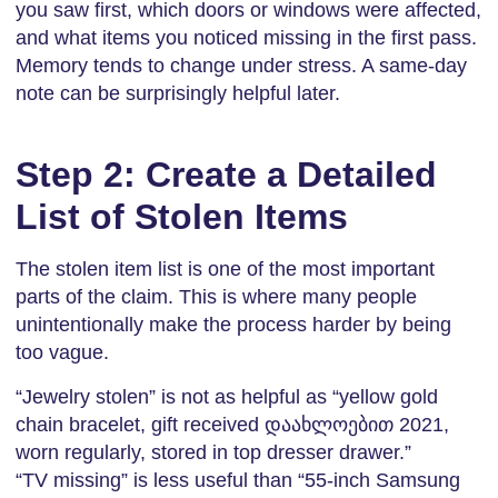
you saw first, which doors or windows were affected,
and what items you noticed missing in the first pass.
Memory tends to change under stress. A same-day
note can be surprisingly helpful later.
Step 2: Create a Detailed
List of Stolen Items
The stolen item list is one of the most important
parts of the claim. This is where many people
unintentionally make the process harder by being
too vague.
“Jewelry stolen” is not as helpful as “yellow gold
chain bracelet, gift received დაახლოებით 2021,
worn regularly, stored in top dresser drawer.”
“TV missing” is less useful than “55-inch Samsung