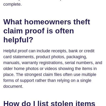
complete.
What homeowners theft
claim proof is often
helpful?
Helpful proof can include receipts, bank or credit
card statements, product photos, packaging,
manuals, warranty registrations, serial numbers, and
older home photos or videos showing the items in
place. The strongest claim files often use multiple
forms of support rather than relying on a single
document.
How do I list stolen items