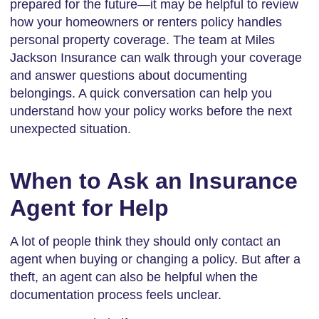
prepared for the future—it may be helpful to review
how your homeowners or renters policy handles
personal property coverage. The team at Miles
Jackson Insurance can walk through your coverage
and answer questions about documenting
belongings. A quick conversation can help you
understand how your policy works before the next
unexpected situation.
When to Ask an Insurance
Agent for Help
A lot of people think they should only contact an
agent when buying or changing a policy. But after a
theft, an agent can also be helpful when the
documentation process feels unclear.