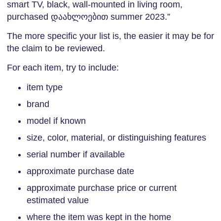
smart TV, black, wall-mounted in living room,
purchased დაახლოებით summer 2023.”
The more specific your list is, the easier it may be for
the claim to be reviewed.
For each item, try to include:
item type
brand
model if known
size, color, material, or distinguishing features
serial number if available
approximate purchase date
approximate purchase price or current
estimated value
where the item was kept in the home