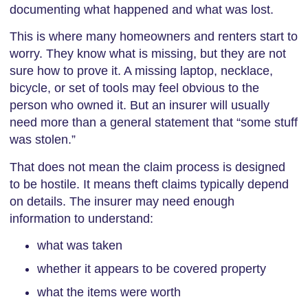
documenting what happened and what was lost.
This is where many homeowners and renters start to
worry. They know what is missing, but they are not
sure how to prove it. A missing laptop, necklace,
bicycle, or set of tools may feel obvious to the
person who owned it. But an insurer will usually
need more than a general statement that “some stuff
was stolen.”
That does not mean the claim process is designed
to be hostile. It means theft claims typically depend
on details. The insurer may need enough
information to understand:
what was taken
whether it appears to be covered property
what the items were worth