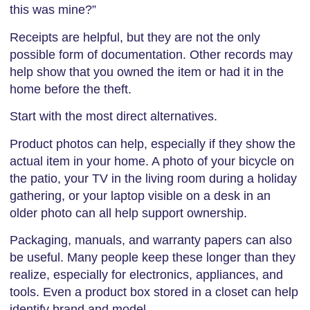
this was mine?”
Receipts are helpful, but they are not the only
possible form of documentation. Other records may
help show that you owned the item or had it in the
home before the theft.
Start with the most direct alternatives.
Product photos can help, especially if they show the
actual item in your home. A photo of your bicycle on
the patio, your TV in the living room during a holiday
gathering, or your laptop visible on a desk in an
older photo can all help support ownership.
Packaging, manuals, and warranty papers can also
be useful. Many people keep these longer than they
realize, especially for electronics, appliances, and
tools. Even a product box stored in a closet can help
identify brand and model.