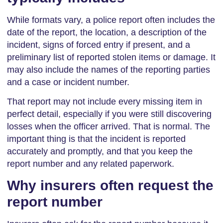
While formats vary, a police report often includes the
date of the report, the location, a description of the
incident, signs of forced entry if present, and a
preliminary list of reported stolen items or damage. It
may also include the names of the reporting parties
and a case or incident number.
That report may not include every missing item in
perfect detail, especially if you were still discovering
losses when the officer arrived. That is normal. The
important thing is that the incident is reported
accurately and promptly, and that you keep the
report number and any related paperwork.
Why insurers often request the
report number