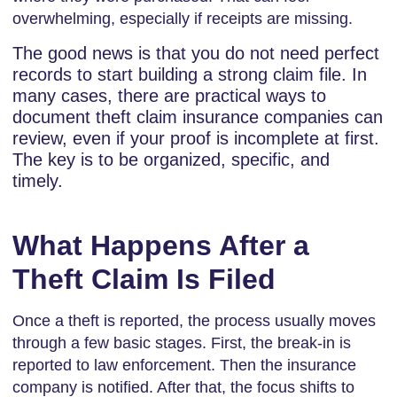
overwhelming, especially if receipts are missing.
The good news is that you do not need perfect
records to start building a strong claim file. In
many cases, there are practical ways to
document theft claim insurance companies can
review, even if your proof is incomplete at first.
The key is to be organized, specific, and
timely.
What Happens After a
Theft Claim Is Filed
Once a theft is reported, the process usually moves
through a few basic stages. First, the break-in is
reported to law enforcement. Then the insurance
company is notified. After that, the focus shifts to