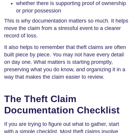
whether there is supporting proof of ownership
or prior possession
This is why documentation matters so much. It helps
move the claim from a stressful event to a clearer
record of loss.
It also helps to remember that theft claims are often
built piece by piece. You may not have every detail
on day one. What matters is starting promptly,
preserving what you do know, and organizing it in a
way that makes the claim easier to review.
The Theft Claim
Documentation Checklist
If you are trying to figure out what to gather, start
with a simple checklist. Most theft claims involve