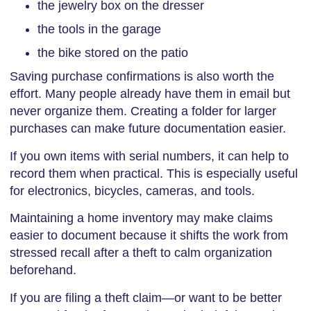
the jewelry box on the dresser
the tools in the garage
the bike stored on the patio
Saving purchase confirmations is also worth the
effort. Many people already have them in email but
never organize them. Creating a folder for larger
purchases can make future documentation easier.
If you own items with serial numbers, it can help to
record them when practical. This is especially useful
for electronics, bicycles, cameras, and tools.
Maintaining a home inventory may make claims
easier to document because it shifts the work from
stressed recall after a theft to calm organization
beforehand.
If you are filing a theft claim—or want to be better