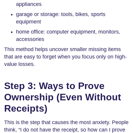
appliances
garage or storage: tools, bikes, sports
equipment
home office: computer equipment, monitors,
accessories
This method helps uncover smaller missing items
that are easy to forget when you focus only on high-
value losses.
Step 3: Ways to Prove
Ownership (Even Without
Receipts)
This is the step that causes the most anxiety. People
think, “I do not have the receipt, so how can I prove