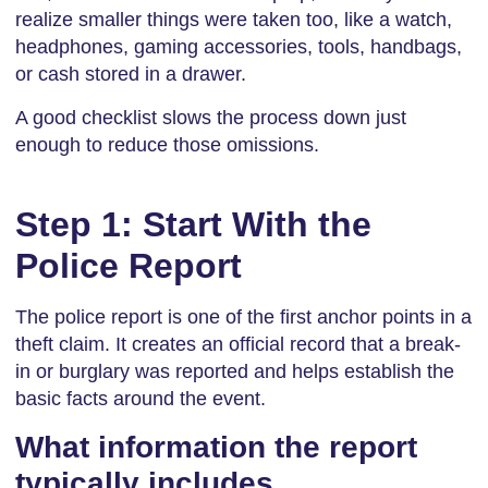
realize smaller things were taken too, like a watch,
headphones, gaming accessories, tools, handbags,
or cash stored in a drawer.
A good checklist slows the process down just
enough to reduce those omissions.
Step 1: Start With the
Police Report
The police report is one of the first anchor points in a
theft claim. It creates an official record that a break-
in or burglary was reported and helps establish the
basic facts around the event.
What information the report
typically includes