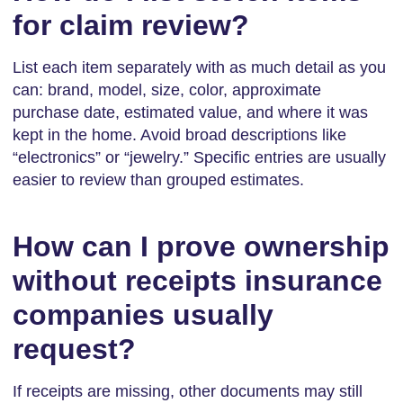
for claim review?
List each item separately with as much detail as you
can: brand, model, size, color, approximate
purchase date, estimated value, and where it was
kept in the home. Avoid broad descriptions like
“electronics” or “jewelry.” Specific entries are usually
easier to review than grouped estimates.
How can I prove ownership
without receipts insurance
companies usually
request?
If receipts are missing, other documents may still