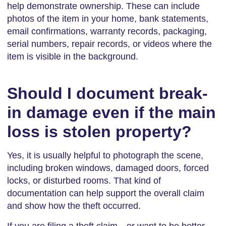
help demonstrate ownership. These can include
photos of the item in your home, bank statements,
email confirmations, warranty records, packaging,
serial numbers, repair records, or videos where the
item is visible in the background.
Should I document break-
in damage even if the main
loss is stolen property?
Yes, it is usually helpful to photograph the scene,
including broken windows, damaged doors, forced
locks, or disturbed rooms. That kind of
documentation can help support the overall claim
and show how the theft occurred.
If you are filing a theft claim—or want to be better