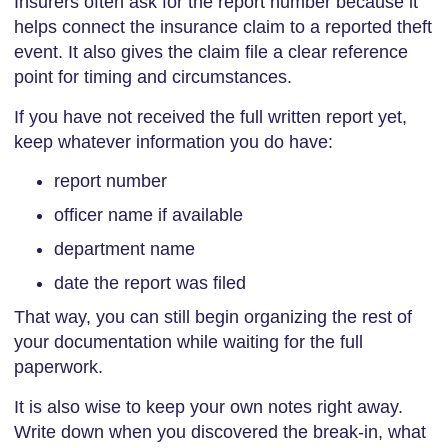
Insurers often ask for the report number because it
helps connect the insurance claim to a reported theft
event. It also gives the claim file a clear reference
point for timing and circumstances.
If you have not received the full written report yet,
keep whatever information you do have:
report number
officer name if available
department name
date the report was filed
That way, you can still begin organizing the rest of
your documentation while waiting for the full
paperwork.
It is also wise to keep your own notes right away.
Write down when you discovered the break-in, what