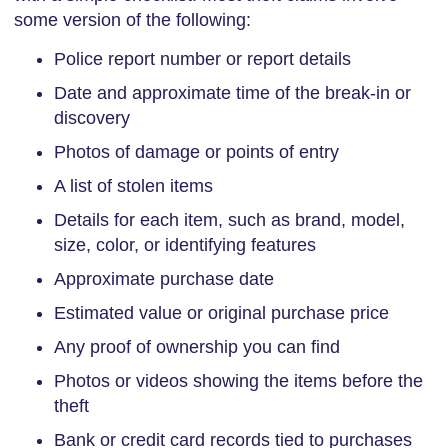
some version of the following:
Police report number or report details
Date and approximate time of the break-in or
discovery
Photos of damage or points of entry
A list of stolen items
Details for each item, such as brand, model,
size, color, or identifying features
Approximate purchase date
Estimated value or original purchase price
Any proof of ownership you can find
Photos or videos showing the items before the
theft
Bank or credit card records tied to purchases