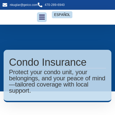
nkuglar@geico.com
470-289-6940
ESPAÑOL
Insurance Services
Condo Insurance
Protect your condo unit, your
belongings, and your peace of mind
—tailored coverage with local
support.