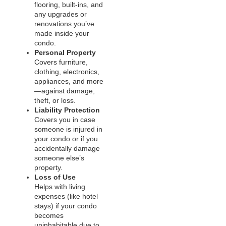
flooring, built-ins, and
any upgrades or
renovations you’ve
made inside your
condo.
Personal Property
Covers furniture,
clothing, electronics,
appliances, and more
—against damage,
theft, or loss.
Liability Protection
Covers you in case
someone is injured in
your condo or if you
accidentally damage
someone else’s
property.
Loss of Use
Helps with living
expenses (like hotel
stays) if your condo
becomes
uninhabitable due to