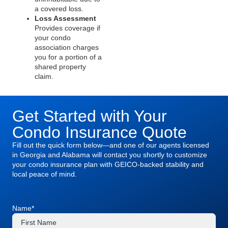
a covered loss.
Loss Assessment
Provides coverage if
your condo
association charges
you for a portion of a
shared property
claim.
Get Started with Your
Condo Insurance Quote
Fill out the quick form below—and one of our agents licensed
in Georgia and Alabama will contact you shortly to customize
your condo insurance plan with GEICO-backed stability and
local peace of mind.
Name
*