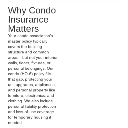
Why Condo
Insurance
Matters
Your condo association’s
master policy typically
covers the building
structure and common
areas—but not your interior
walls, floors, fixtures, or
personal belongings. Our
condo (HO‑6) policy fills
that gap, protecting your
unit upgrades, appliances,
and personal property like
furniture, electronics, and
clothing. We also include
personal liability protection
and loss-of-use coverage
for temporary housing if
needed.