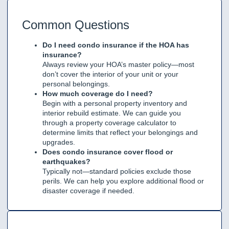
Common Questions
Do I need condo insurance if the HOA has
insurance?
Always review your HOA’s master policy—most
don’t cover the interior of your unit or your
personal belongings.
How much coverage do I need?
Begin with a personal property inventory and
interior rebuild estimate. We can guide you
through a property coverage calculator to
determine limits that reflect your belongings and
upgrades.
Does condo insurance cover flood or
earthquakes?
Typically not—standard policies exclude those
perils. We can help you explore additional flood or
disaster coverage if needed.