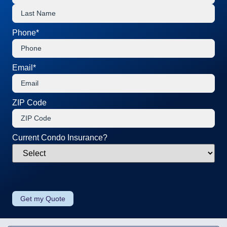
Phone
*
Email
*
ZIP Code
Current Condo Insurance?