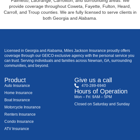
Palmetto, LaGrange, Carrollton, and surrounding areas. We
provide coverage throughout Coweta, Fayette, Fulton, Heard,
Carroll, and Troup counties. We are fully licensed to serve clients in
both Georgia and Alabama.
Licensed in Georgia and Alabama, Miles Jackson Insurance proudly offers
coverage through our GEICO exclusive agency with the personal service you
can trust. Serving individuals and families across Newnan, GA, surrounding
communities, and beyond.
Product
Give us a call
Auto Insurance
470-289-6940
Hours of Operation
Home Insurance
Mon – Fri: 9AM – 5PM
Boat Insurance
Closed on Saturday and Sunday
Motorcycle Insurance
Renters Insurance
Condo Insurance
ATV Insurance