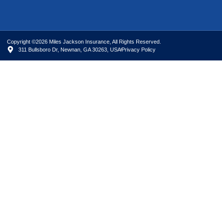
Copyright ©2026 Miles Jackson Insurance, All Rights Reserved.
311 Bullsboro Dr, Newnan, GA 30263, USA
Privacy Policy