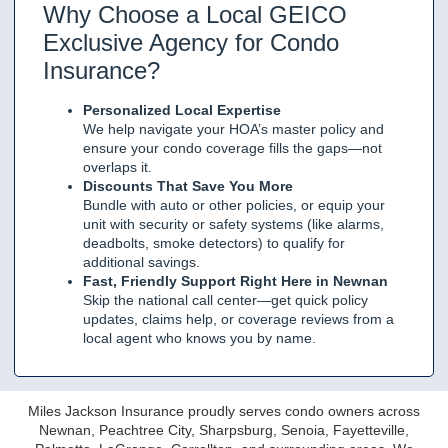
Why Choose a Local GEICO
Exclusive Agency for Condo
Insurance?
Personalized Local Expertise
We help navigate your HOA’s master policy and
ensure your condo coverage fills the gaps—not
overlaps it.
Discounts That Save You More
Bundle with auto or other policies, or equip your
unit with security or safety systems (like alarms,
deadbolts, smoke detectors) to qualify for
additional savings.
Fast, Friendly Support Right Here in Newnan
Skip the national call center—get quick policy
updates, claims help, or coverage reviews from a
local agent who knows you by name.
Miles Jackson Insurance proudly serves condo owners across
Newnan, Peachtree City, Sharpsburg, Senoia, Fayetteville,