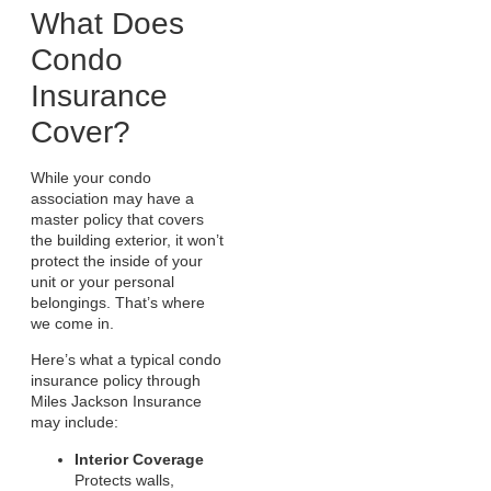
What Does
Condo
Insurance
Cover?
While your condo
association may have a
master policy that covers
the building exterior, it won’t
protect the inside of your
unit or your personal
belongings. That’s where
we come in.
Here’s what a typical condo
insurance policy through
Miles Jackson Insurance
may include:
Interior Coverage
Protects walls,