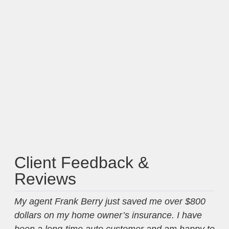
Client Feedback &
Reviews
My agent Frank Berry just saved me over $800
Fra
dollars on my home owner’s insurance. I have
mon
been a long-time auto customer and am happy to
my 