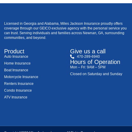
Licensed in Georgia and Alabama, Miles Jackson Insurance proudly offers
coverage through our GEICO exclusive agency with the personal service you
can trust. Serving individuals and families across Newnan, GA, surrounding
communities, and beyond.
Product
Give us a call
Auto Insurance
470-289-6940
Hours of Operation
Home Insurance
Mon – Fri: 9AM – 5PM
Boat Insurance
Closed on Saturday and Sunday
Motorcycle Insurance
Renters Insurance
Condo Insurance
ATV Insurance