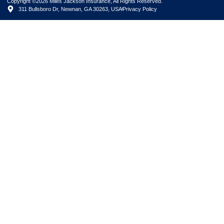
Copyright ©2026 Miles Jackson Insurance, All Rights Reserved.
311 Bullsboro Dr, Newnan, GA 30263, USA
Privacy Policy