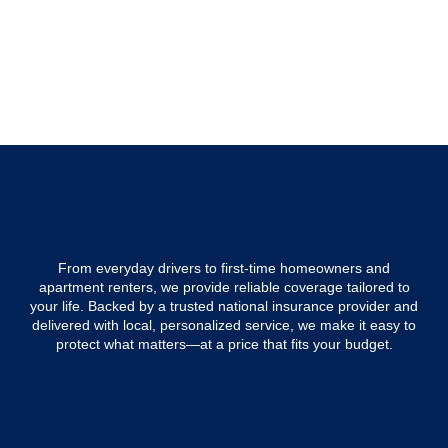
From everyday drivers to first-time homeowners and
apartment renters, we provide reliable coverage tailored to
your life. Backed by a trusted national insurance provider and
delivered with local, personalized service, we make it easy to
protect what matters—at a price that fits your budget.