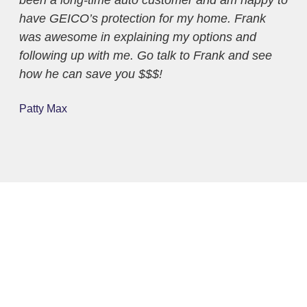
have GEICO’s protection for my home. Frank
bus
was awesome in explaining my options and
fri
following up with me. Go talk to Frank and see
sav
how he can save you $$$!
and
ple
Patty Max
Lau