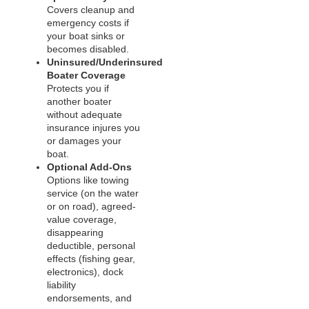
Covers cleanup and
emergency costs if
your boat sinks or
becomes disabled.
Uninsured/Underinsured
Boater Coverage
Protects you if
another boater
without adequate
insurance injures you
or damages your
boat.
Optional Add‑Ons
Options like towing
service (on the water
or on road), agreed-
value coverage,
disappearing
deductible, personal
effects (fishing gear,
electronics), dock
liability
endorsements, and