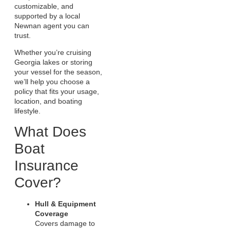
customizable, and
supported by a local
Newnan agent you can
trust.
Whether you’re cruising
Georgia lakes or storing
your vessel for the season,
we’ll help you choose a
policy that fits your usage,
location, and boating
lifestyle.
What Does
Boat
Insurance
Cover?
Hull & Equipment
Coverage
Covers damage to