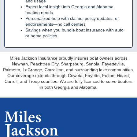
and usage
Expert local insight into Georgia and Alabama
boating needs
Personalized help with claims, policy updates, or
endorsements—no call centers
Savings when you bundle boat insurance with auto
or home policies
Miles Jackson Insurance proudly insures boat owners across
Newnan, Peachtree City, Sharpsburg, Senoia, Fayetteville,
Palmetto, LaGrange, Carrollton, and surrounding lake communities.
Our coverage extends through Coweta, Fayette, Fulton, Heard,
Carroll, and Troup counties. We are fully licensed to serve boaters
in both Georgia and Alabama.