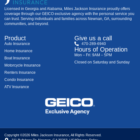
Licensed in Georgia and Alabama, Miles Jackson Insurance proudly offers
coverage through our GEICO exclusive agency with the personal service you
can trust. Serving individuals and families across Newnan, GA, surrounding
communities, and beyond.
Product
Give us a call
Auto Insurance
470-289-6940
Hours of Operation
Home Insurance
Mon – Fri: 9AM – 5PM
Boat Insurance
Closed on Saturday and Sunday
Motorcycle Insurance
Renters Insurance
Condo Insurance
ATV Insurance
Copyright ©2026 Miles Jackson Insurance, All Rights Reserved.
311 Bullsboro Dr, Newnan, GA 30263, USA
Privacy Policy