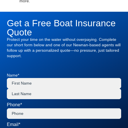
more.
Get a Free Boat Insurance
Quote
Protect your time on the water without overpaying. Complete
our short form below and one of our Newnan-based agents will
follow up with a personalized quote—no pressure, just tailored
support.
Name
*
Phone
*
Email
*