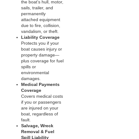
the boat’s hull, motor,
sails, trailer, and
permanently
attached equipment
due to fire, collision,
vandalism, or theft.
Liability Coverage
Protects you if your
boat causes injury or
property damage—
plus coverage for fuel
spills or
environmental
damages.
Medical Payments
Coverage
Covers medical costs
if you or passengers
are injured on your
boat, regardless of
fault.
Salvage, Wreck
Removal & Fuel
Spill Liability