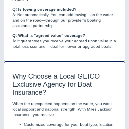
Q: Is towing coverage included?
A: Not automatically. You can add towing—on the water
and on the road—through our provider’s boating
assistance partnership.
Q: What is “agreed value” coverage?
A: It guarantees you receive your agreed upon value in a
total-loss scenario—ideal for newer or upgraded boats.
Why Choose a Local GEICO
Exclusive Agency for Boat
Insurance?
When the unexpected happens on the water, you want
local support and national strength. With Miles Jackson
Insurance, you receive:
Customized coverage for your boat type, location,