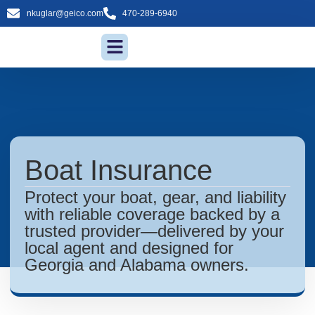
nkuglar@geico.com
470-289-6940
Insurance Services
Boat Insurance
Protect your boat, gear, and liability
with reliable coverage backed by a
trusted provider—delivered by your
local agent and designed for
Georgia and Alabama owners.