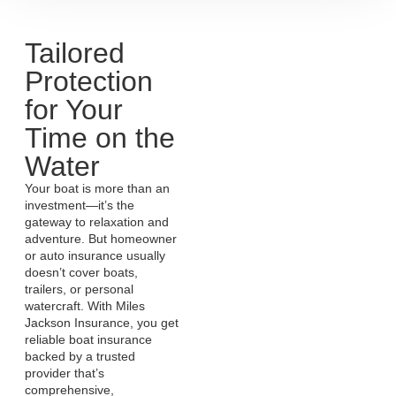
Tailored
Protection
for Your
Time on the
Water
Your boat is more than an
investment—it’s the
gateway to relaxation and
adventure. But homeowner
or auto insurance usually
doesn’t cover boats,
trailers, or personal
watercraft. With Miles
Jackson Insurance, you get
reliable boat insurance
backed by a trusted
provider that’s
comprehensive,