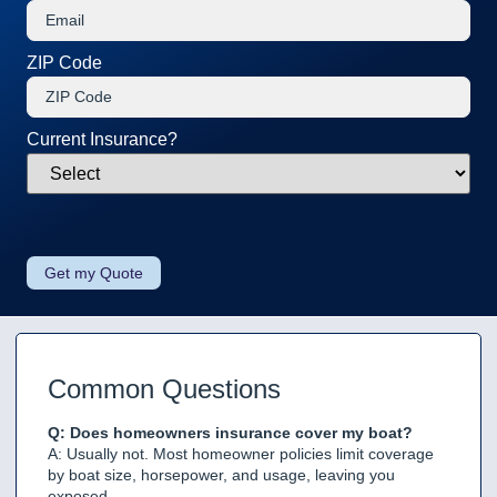
ZIP Code
Current Insurance?
Common Questions
Q: Does homeowners insurance cover my boat?
A: Usually not. Most homeowner policies limit coverage
by boat size, horsepower, and usage, leaving you
exposed.