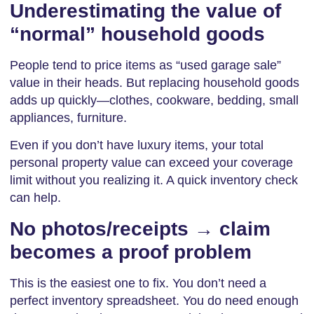
Underestimating the value of
“normal” household goods
People tend to price items as “used garage sale”
value in their heads. But replacing household goods
adds up quickly—clothes, cookware, bedding, small
appliances, furniture.
Even if you don’t have luxury items, your total
personal property value can exceed your coverage
limit without you realizing it. A quick inventory check
can help.
No photos/receipts → claim
becomes a proof problem
This is the easiest one to fix. You don’t need a
perfect inventory spreadsheet. You do need enough