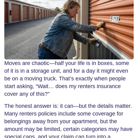
Moves are chaotic—half your life is in boxes, some
of it is in a storage unit, and for a day it might even
be on a moving truck. That’s exactly when people
start asking, “Wait… does my renters insurance
cover any of this?”
The honest answer is: it can—but the details matter.
Many renters policies include some coverage for
belongings away from your apartment, but the
amount may be limited, certain categories may have
special caps, and your claim can turn into a