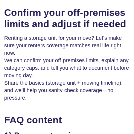
Confirm your off-premises
limits and adjust if needed
Renting a storage unit for your move? Let’s make
sure your renters coverage matches real life right
now.
We can confirm your off-premises limits, explain any
category caps, and tell you what to document before
moving day.
Share the basics (storage unit + moving timeline),
and we’ll help you sanity-check coverage—no
pressure.
FAQ content