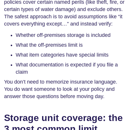
policies cover certain named perils (like theft, fire, or
certain types of water damage) and exclude others.
The safest approach is to avoid assumptions like “it
covers everything except…” and instead verify:
Whether off-premises storage is included
What the off-premises limit is
What item categories have special limits
What documentation is expected if you file a
claim
You don’t need to memorize insurance language.
You do want someone to look at your policy and
answer those questions before moving day.
Storage unit coverage: the
3 most common limit