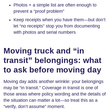
Photos + a simple list are often enough to
prevent a “proof problem”
Keep receipts when you have them—but don’t
let “no receipts” stop you from documenting
with photos and serial numbers
Moving truck and “in
transit” belongings: what
to ask before moving day
Moving day adds another wrinkle: your belongings
may be “in transit.” Coverage in transit is one of
those areas where policy wording and the details of
the situation can matter a lot—so treat this as a
“verify, don’t assume” moment.