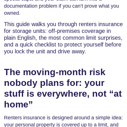
documentation problem if you can’t prove what you
owned.
This guide walks you through renters insurance
for storage units: off-premises coverage in
plain English, the most common limit surprises,
and a quick checklist to protect yourself before
you lock the unit and drive away.
The moving-month risk
nobody plans for: your
stuff is everywhere, not “at
home”
Renters insurance is designed around a simple idea:
your personal property is covered up to a limit, and