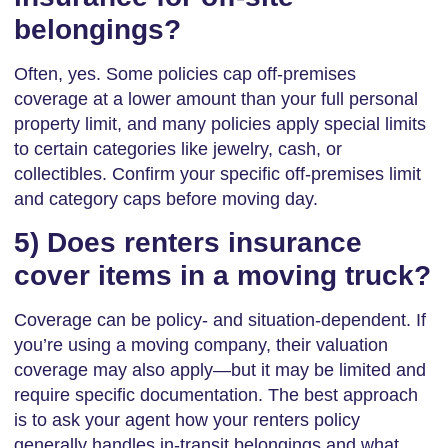
belongings?
Often, yes. Some policies cap off-premises
coverage at a lower amount than your full personal
property limit, and many policies apply special limits
to certain categories like jewelry, cash, or
collectibles. Confirm your specific off-premises limit
and category caps before moving day.
5) Does renters insurance
cover items in a moving truck?
Coverage can be policy- and situation-dependent. If
you’re using a moving company, their valuation
coverage may also apply—but it may be limited and
require specific documentation. The best approach
is to ask your agent how your renters policy
generally handles in-transit belongings and what