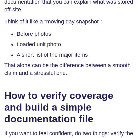
documentation that you can explain what was stored
off-site.
Think of it like a “moving day snapshot”:
Before photos
Loaded unit photo
A short list of the major items
That alone can be the difference between a smooth
claim and a stressful one.
How to verify coverage
and build a simple
documentation file
If you want to feel confident, do two things: verify the