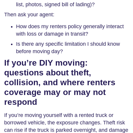
list, photos, signed bill of lading)?
Then ask your agent:
How does my renters policy generally interact
with loss or damage in transit?
Is there any specific limitation I should know
before moving day?
If you’re DIY moving:
questions about theft,
collision, and where renters
coverage may or may not
respond
If you’re moving yourself with a rented truck or
borrowed vehicle, the exposure changes. Theft risk
can rise if the truck is parked overnight, and damage