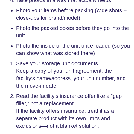
Take photos in a way that actually helps
Photo your items before packing (wide shots +
close-ups for brand/model)
Photo the packed boxes before they go into the
unit
Photo the inside of the unit once loaded (so you
can show what was stored there)
Save your storage unit documents
Keep a copy of your unit agreement, the
facility’s name/address, your unit number, and
the move-in date.
Read the facility’s insurance offer like a “gap
filler,” not a replacement
If the facility offers insurance, treat it as a
separate product with its own limits and
exclusions—not a blanket solution.