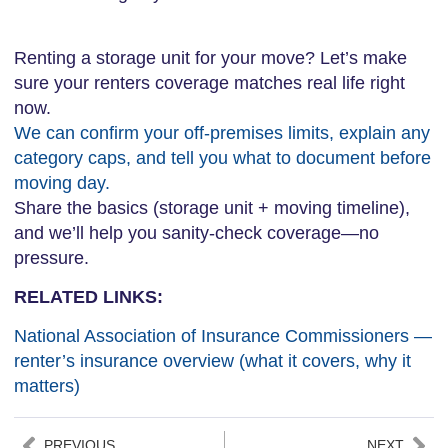
Renting a storage unit for your move? Let’s make
sure your renters coverage matches real life right
now.
We can confirm your off-premises limits, explain any
category caps, and tell you what to document before
moving day.
Share the basics (storage unit + moving timeline),
and we’ll help you sanity-check coverage—no
pressure.
RELATED LINKS:
National Association of Insurance Commissioners —
renter’s insurance overview (what it covers, why it
matters)
PREVIOUS
NEXT