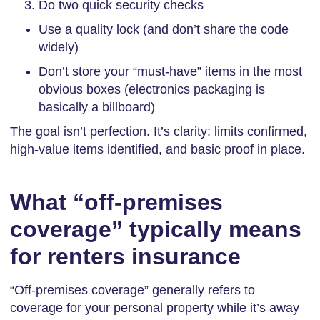
Do two quick security checks
Use a quality lock (and don’t share the code
widely)
Don’t store your “must-have” items in the most
obvious boxes (electronics packaging is
basically a billboard)
The goal isn’t perfection. It’s clarity: limits confirmed,
high-value items identified, and basic proof in place.
What “off-premises
coverage” typically means
for renters insurance
“Off-premises coverage” generally refers to
coverage for your personal property while it’s away