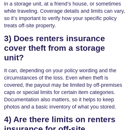
in a storage unit, at a friend’s house, or sometimes
while traveling. Coverage details and limits can vary,
so it’s important to verify how your specific policy
treats off-site property.
3) Does renters insurance
cover theft from a storage
unit?
It can, depending on your policy wording and the
circumstances of the loss. Even when theft is
covered, the payout may be limited by off-premises
caps or special limits for certain item categories.
Documentation also matters, so it helps to keep
photos and a basic inventory of what you stored.
4) Are there limits on renters
insurance for off-site