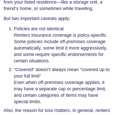
from your listed residence—like a storage unit, a
friend’s home, or sometimes while traveling.
But two important caveats apply:
Policies are not identical
Renters insurance coverage is policy-specific.
Some policies include off-premises coverage
automatically, some limit it more aggressively,
and some require specific endorsements for
certain situations.
“Covered” doesn’t always mean “covered up to
your full limit”
Even when off-premises coverage applies, it
may have a separate cap or percentage limit,
and certain categories of items may have
special limits.
Also, the reason for loss matters. In general, renters