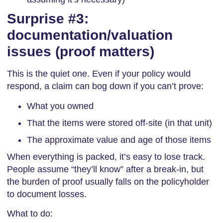
Surprise #3:
documentation/valuation
issues (proof matters)
This is the quiet one. Even if your policy would
respond, a claim can bog down if you can’t prove:
What you owned
That the items were stored off-site (in that unit)
The approximate value and age of those items
When everything is packed, it’s easy to lose track.
People assume “they’ll know” after a break-in, but
the burden of proof usually falls on the policyholder
to document losses.
What to do: