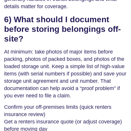
details matter for coverage.
6) What should I document
before storing belongings off-
site?
At minimum: take photos of major items before
packing, photos of packed boxes, and photos of the
loaded storage unit. Keep a simple list of high-value
items (with serial numbers if possible) and save your
storage unit agreement and unit number. That
documentation can help avoid a “proof problem” if
you ever need to file a claim.
Confirm your off-premises limits (quick renters
insurance review)
Get a renters insurance quote (or adjust coverage)
before moving day