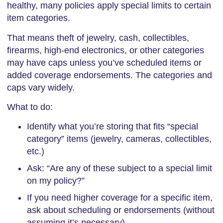
healthy, many policies apply special limits to certain
item categories.
That means theft of jewelry, cash, collectibles,
firearms, high-end electronics, or other categories
may have caps unless you’ve scheduled items or
added coverage endorsements. The categories and
caps vary widely.
What to do:
Identify what you’re storing that fits “special
category” items (jewelry, cameras, collectibles,
etc.)
Ask: “Are any of these subject to a special limit
on my policy?”
If you need higher coverage for a specific item,
ask about scheduling or endorsements (without
assuming it’s necessary)