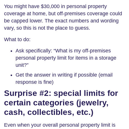
You might have $30,000 in personal property
coverage at home, but off-premises coverage could
be capped lower. The exact numbers and wording
vary, so this is not the place to guess.
What to do:
Ask specifically: “What is my off-premises
personal property limit for items in a storage
unit?”
Get the answer in writing if possible (email
response is fine)
Surprise #2: special limits for
certain categories (jewelry,
cash, collectibles, etc.)
Even when your overall personal property limit is