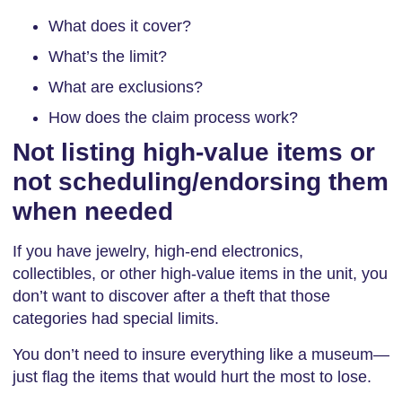
What does it cover?
What’s the limit?
What are exclusions?
How does the claim process work?
Not listing high-value items or
not scheduling/endorsing them
when needed
If you have jewelry, high-end electronics,
collectibles, or other high-value items in the unit, you
don’t want to discover after a theft that those
categories had special limits.
You don’t need to insure everything like a museum—
just flag the items that would hurt the most to lose.