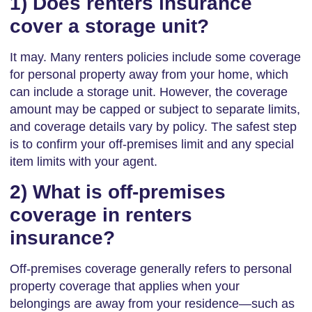
1) Does renters insurance
cover a storage unit?
It may. Many renters policies include some coverage
for personal property away from your home, which
can include a storage unit. However, the coverage
amount may be capped or subject to separate limits,
and coverage details vary by policy. The safest step
is to confirm your off-premises limit and any special
item limits with your agent.
2) What is off-premises
coverage in renters
insurance?
Off-premises coverage generally refers to personal
property coverage that applies when your
belongings are away from your residence—such as