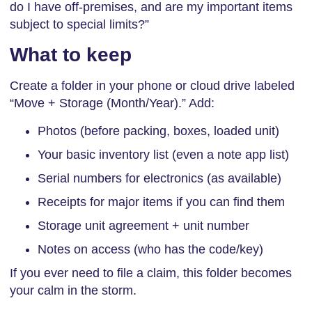
do I have off-premises, and are my important items
subject to special limits?”
What to keep
Create a folder in your phone or cloud drive labeled
“Move + Storage (Month/Year).” Add:
Photos (before packing, boxes, loaded unit)
Your basic inventory list (even a note app list)
Serial numbers for electronics (as available)
Receipts for major items if you can find them
Storage unit agreement + unit number
Notes on access (who has the code/key)
If you ever need to file a claim, this folder becomes
your calm in the storm.