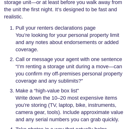
storage unit—or at least before you walk away from
the unit the first night. It’s designed to be fast and
realistic.
Pull your renters declarations page
You’re looking for your personal property limit
and any notes about endorsements or added
coverage.
Call or message your agent with one sentence
“I’m renting a storage unit during a move—can
you confirm my off-premises personal property
coverage and any sublimits?”
Make a “high-value box list”
Write down the 10–20 most expensive items
you’re storing (TV, laptop, bike, instruments,
camera gear, tools). Include approximate value
and any serial numbers you can grab quickly.