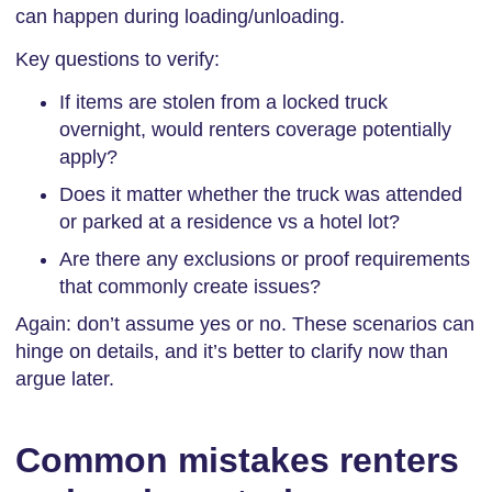
can happen during loading/unloading.
Key questions to verify:
If items are stolen from a locked truck
overnight, would renters coverage potentially
apply?
Does it matter whether the truck was attended
or parked at a residence vs a hotel lot?
Are there any exclusions or proof requirements
that commonly create issues?
Again: don’t assume yes or no. These scenarios can
hinge on details, and it’s better to clarify now than
argue later.
Common mistakes renters