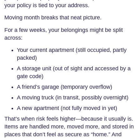
your policy is tied to your address.
Moving month breaks that neat picture.
For a few weeks, your belongings might be split
across:
Your current apartment (still occupied, partly
packed)
A storage unit (out of sight and accessed by a
gate code)
A friend’s garage (temporary overflow)
A moving truck (in transit, possibly overnight)
A new apartment (not fully moved in yet)
That’s when risk feels higher—because it usually is.
Items are handled more, moved more, and stored in
places that don’t feel as secure as “home.” And