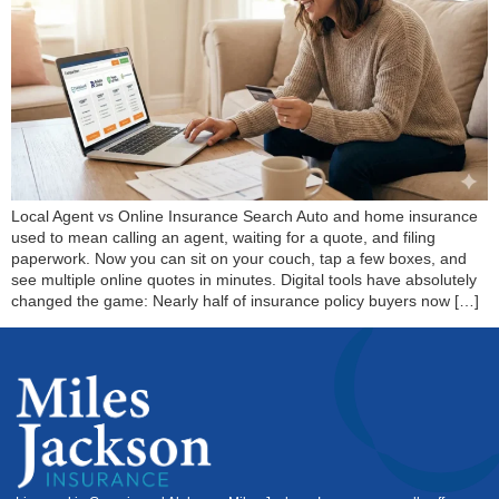
Local Agent vs Online Insurance Search Auto and home insurance
used to mean calling an agent, waiting for a quote, and filing
paperwork. Now you can sit on your couch, tap a few boxes, and
see multiple online quotes in minutes. Digital tools have absolutely
changed the game: Nearly half of insurance policy buyers now […]