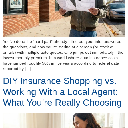
You’ve done the “hard part” already: filled out your info, answered
the questions, and now you’re staring at a screen (or stack of
emails) with multiple auto quotes. One jumps out immediately—the
lowest monthly premium. In a world where auto insurance costs
have jumped roughly 50% in five years according to federal data
reported by […]
DIY Insurance Shopping vs.
Working With a Local Agent:
What You’re Really Choosing