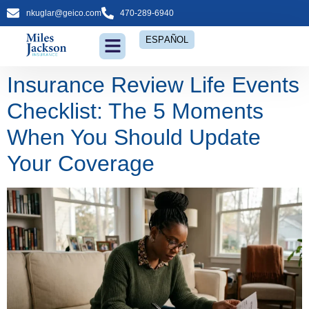
nkuglar@geico.com
470-289-6940
ESPAÑOL
Insurance Review Life Events
Checklist: The 5 Moments
When You Should Update
Your Coverage