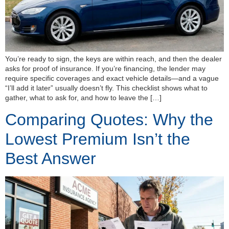
You’re ready to sign, the keys are within reach, and then the dealer
asks for proof of insurance. If you’re financing, the lender may
require specific coverages and exact vehicle details—and a vague
“I’ll add it later” usually doesn’t fly. This checklist shows what to
gather, what to ask for, and how to leave the […]
Comparing Quotes: Why the
Lowest Premium Isn’t the
Best Answer