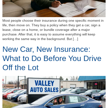
Most people choose their insurance during one specific moment in
life, then move on. They buy a policy when they get a car, sign a
lease, close on a home, or bundle coverage after a major
purchase. After that, it is easy to assume everything will keep
working the same way in the background. But […]
New Car, New Insurance:
What to Do Before You Drive
Off the Lot