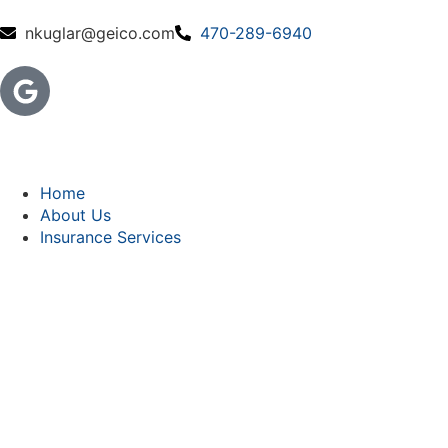
nkuglar@geico.com
470-289-6940
Home
About Us
Insurance Services