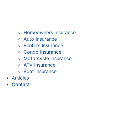
Homeowners Insurance
Auto Insurance
Renters Insurance
Condo Insurance
Motorcycle Insurance
ATV Insurance
Boat Insurance
Articles
Contact