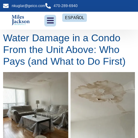
nkuglar@geico.com
470-289-6940
ESPAÑOL
Water Damage in a Condo
From the Unit Above: Who
Pays (and What to Do First)