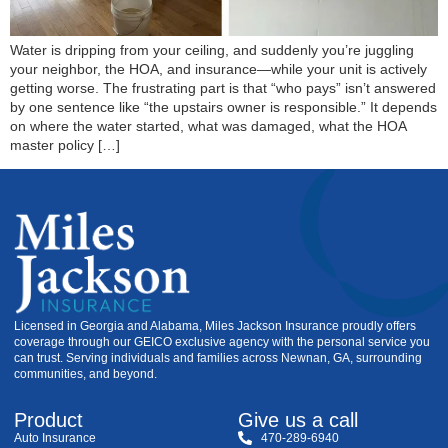
Water is dripping from your ceiling, and suddenly you’re juggling
your neighbor, the HOA, and insurance—while your unit is actively
getting worse. The frustrating part is that “who pays” isn’t answered
by one sentence like “the upstairs owner is responsible.” It depends
on where the water started, what was damaged, what the HOA
master policy […]
Licensed in Georgia and Alabama, Miles Jackson Insurance proudly offers
coverage through our GEICO exclusive agency with the personal service you
can trust. Serving individuals and families across Newnan, GA, surrounding
communities, and beyond.
Product
Give us a call
Auto Insurance
470-289-6940