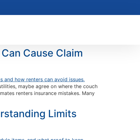
t Can Cause Claim
 utilities, maybe agree on where the couch
ommates renters insurance mistakes. Many
rstanding Limits