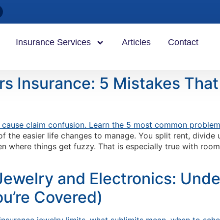
Insurance Services
Articles
Contact
s Insurance: 5 Mistakes Tha
f the easier life changes to manage. You split rent, divide
en where things get fuzzy. That is especially true with ro
Jewelry and Electronics: Unde
u’re Covered)