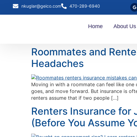
nkuglar@geico.com
470-289-6940
Home
About Us
Roommates and Renter
Headaches
Moving in with a roommate can feel like one o
goes, and move forward. But insurance is oft
renters assume that if two people […]
Renters Insurance for 
(Before You Assume Yo