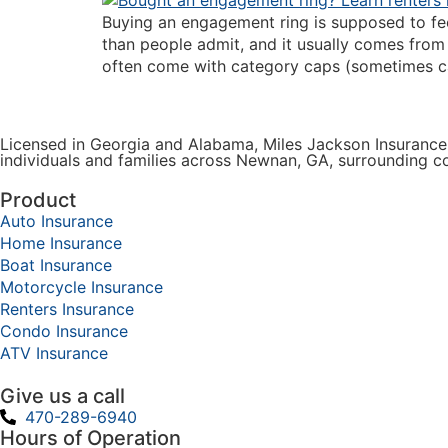
Buying an engagement ring is supposed to fee
than people admit, and it usually comes from 
often come with category caps (sometimes cal
Licensed in Georgia and Alabama, Miles Jackson Insurance 
individuals and families across Newnan, GA, surrounding 
Product
Auto Insurance
Home Insurance
Boat Insurance
Motorcycle Insurance
Renters Insurance
Condo Insurance
ATV Insurance
Give us a call
470-289-6940
Hours of Operation