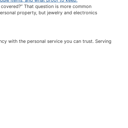
lly covered?” That question is more common
ersonal property, but jewelry and electronics
y with the personal service you can trust. Serving