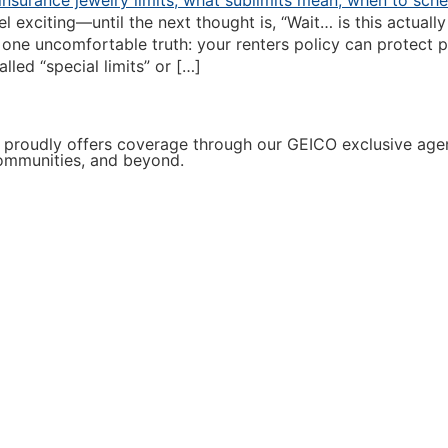
l exciting—until the next thought is, “Wait… is this actua
one uncomfortable truth: your renters policy can protect p
led “special limits” or […]
proudly offers coverage through our GEICO exclusive agenc
communities, and beyond.