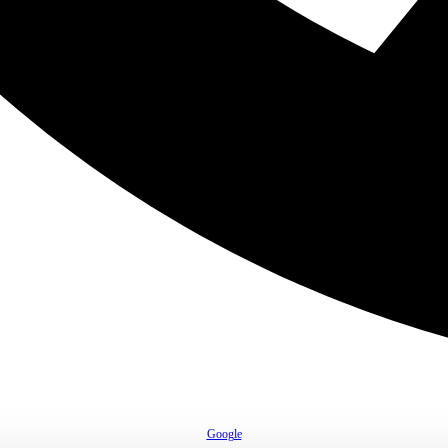
Google