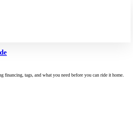
ide
ng financing, tags, and what you need before you can ride it home.