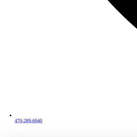
470-289-6940