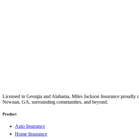
Licensed in Georgia and Alabama, Miles Jackson Insurance proudly of
Newnan, GA, surrounding communities, and beyond.
Product
Auto Insurance
Home Insurance