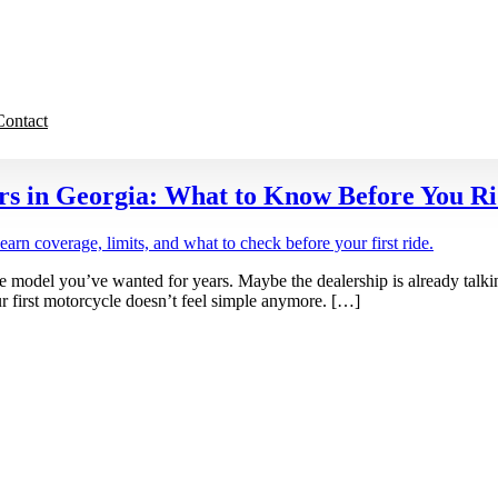
Contact
rs in Georgia: What to Know Before You R
e model you’ve wanted for years. Maybe the dealership is already talki
r first motorcycle doesn’t feel simple anymore. […]