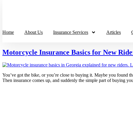
Home
About Us
Insurance Services
Articles
Motorcycle Insurance Basics for New Ride
You’ve got the bike, or you’re close to buying it. Maybe you found th
Then insurance comes up, and suddenly the simple part of buying you