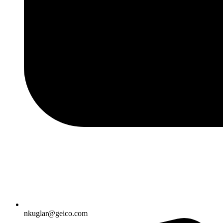
nkuglar@geico.com