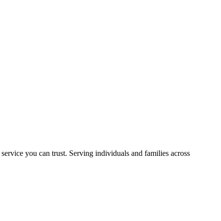
rvice you can trust. Serving individuals and families across