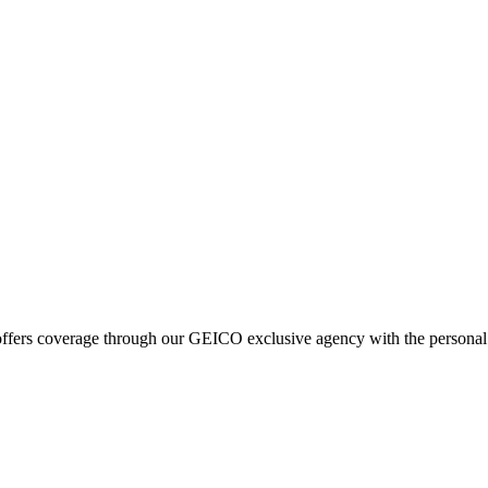
fers coverage through our GEICO exclusive agency with the personal se