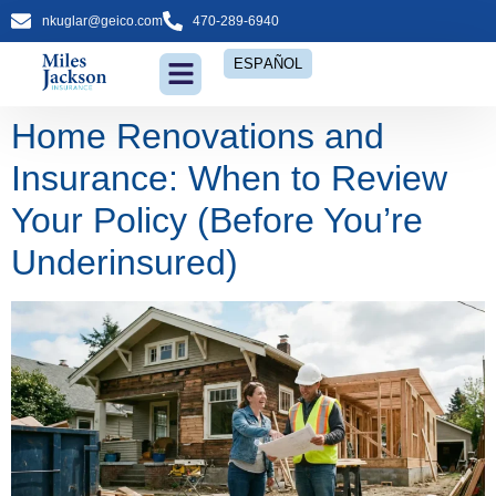
nkuglar@geico.com
470-289-6940
ESPAÑOL
Home Renovations and
Insurance: When to Review
Your Policy (Before You’re
Underinsured)