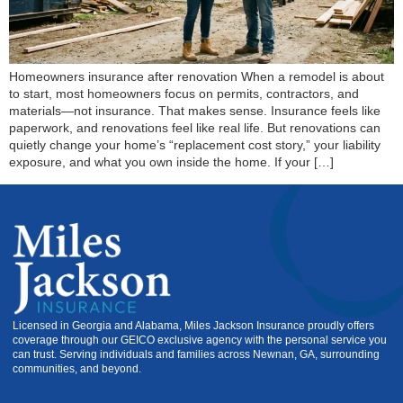
Homeowners insurance after renovation When a remodel is about
to start, most homeowners focus on permits, contractors, and
materials—not insurance. That makes sense. Insurance feels like
paperwork, and renovations feel like real life. But renovations can
quietly change your home’s “replacement cost story,” your liability
exposure, and what you own inside the home. If your […]
Licensed in Georgia and Alabama, Miles Jackson Insurance proudly offers
coverage through our GEICO exclusive agency with the personal service you
can trust. Serving individuals and families across Newnan, GA, surrounding
communities, and beyond.