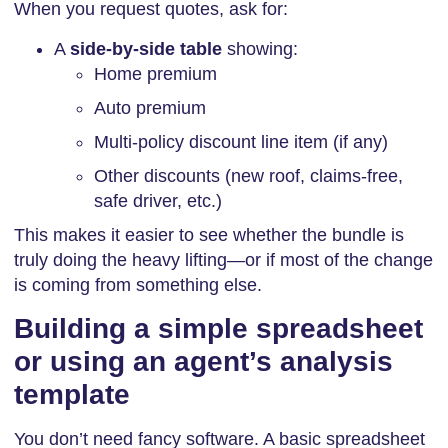
When you request quotes, ask for:
A
side-by-side table
showing:
Home premium
Auto premium
Multi-policy discount line item (if any)
Other discounts (new roof, claims-free,
safe driver, etc.)
This makes it easier to see whether the bundle is
truly doing the heavy lifting—or if most of the change
is coming from something else.
Building a simple spreadsheet
or using an agent’s analysis
template
You don’t need fancy software. A basic spreadsheet