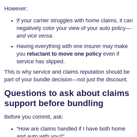
However:
If your carrier struggles with home claims, it can
negatively color your view of your auto policy—
and vice versa
.
Having everything with one insurer may make
you
reluctant to move one policy
even if
service has slipped.
This is why service and claims reputation should be
part of your bundle decision—not just the discount.
Questions to ask about claims
support before bundling
Before you commit, ask:
“How are claims handled if I have both home
and auto with you?”