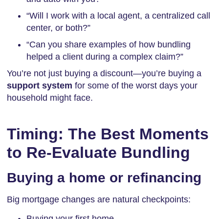
“Will I work with a local agent, a centralized call
center, or both?”
“Can you share examples of how bundling
helped a client during a complex claim?”
You’re not just buying a discount—you’re buying a
support system
for some of the worst days your
household might face.
Timing: The Best Moments
to Re-Evaluate Bundling
Buying a home or refinancing
Big mortgage changes are natural checkpoints:
Buying your first home