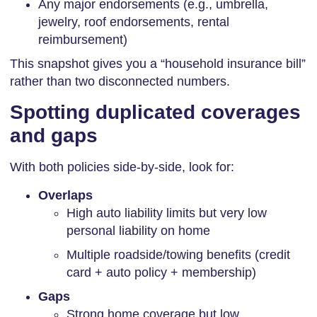
Any major endorsements (e.g., umbrella,
jewelry, roof endorsements, rental
reimbursement)
This snapshot gives you a “household insurance bill”
rather than two disconnected numbers.
Spotting duplicated coverages
and gaps
With both policies side-by-side, look for:
Overlaps
High auto liability limits but very low
personal liability on home
Multiple roadside/towing benefits (credit
card + auto policy + membership)
Gaps
Strong home coverage but low