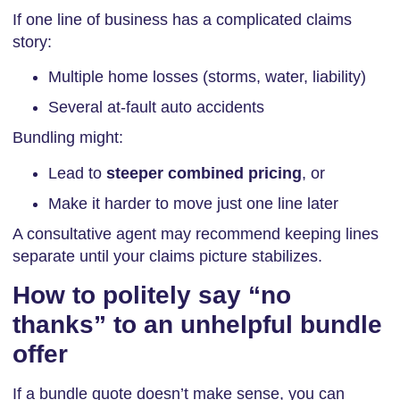
If one line of business has a complicated claims
story:
Multiple home losses (storms, water, liability)
Several at-fault auto accidents
Bundling might:
Lead to
steeper combined pricing
, or
Make it harder to move just one line later
A consultative agent may recommend keeping lines
separate until your claims picture stabilizes.
How to politely say “no
thanks” to an unhelpful bundle
offer
If a bundle quote doesn’t make sense, you can