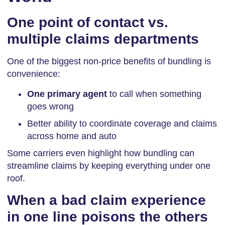
One point of contact vs.
multiple claims departments
One of the biggest non-price benefits of bundling is
convenience:
One primary agent
to call when something
goes wrong
Better ability to coordinate coverage and claims
across home and auto
Some carriers even highlight how bundling can
streamline claims by keeping everything under one
roof.
When a bad claim experience
in one line poisons the others