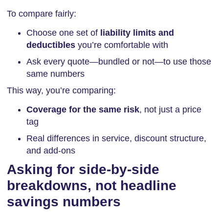
To compare fairly:
Choose one set of
liability limits and
deductibles
you’re comfortable with
Ask every quote—bundled or not—to use those
same numbers
This way, you’re comparing:
Coverage for the same risk
, not just a price
tag
Real differences in service, discount structure,
and add-ons
Asking for side-by-side
breakdowns, not headline
savings numbers