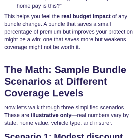
home pay is this?”
This helps you feel the
real budget impact
of any
bundle change. A bundle that saves a small
percentage of premium but improves your protection
might be a win; one that saves more but weakens
coverage might not be worth it.
The Math: Sample Bundle
Scenarios at Different
Coverage Levels
Now let’s walk through three simplified scenarios.
These are
illustrative only
—real numbers vary by
state, home value, vehicle type, and insurer.
Scenario 1: Modest discount,