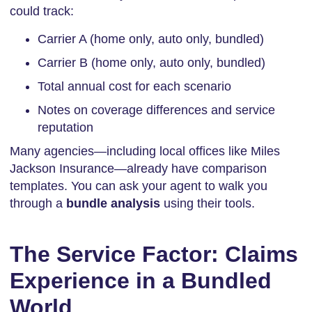
could track:
Carrier A (home only, auto only, bundled)
Carrier B (home only, auto only, bundled)
Total annual cost for each scenario
Notes on coverage differences and service
reputation
Many agencies—including local offices like Miles
Jackson Insurance—already have comparison
templates. You can ask your agent to walk you
through a
bundle analysis
using their tools.
The Service Factor: Claims
Experience in a Bundled
World