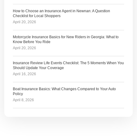
How to Choose an Insurance Agent in Newnan: A Question
Checklist for Local Shoppers
April 20, 2026
Motorcycle Insurance Basics for New Riders in Georgia: What to
Know Before You Ride
April 20, 2026
Insurance Review Life Events Checklist: The 5 Moments When You
Should Update Your Coverage
April 16, 2026
Boat Insurance Basics: What Changes Compared to Your Auto
Policy
April 8, 2026