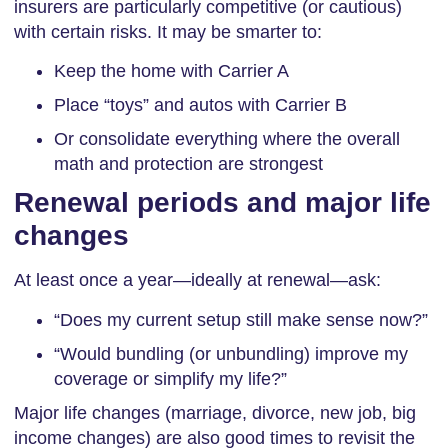
insurers are particularly competitive (or cautious)
with certain risks. It may be smarter to:
Keep the home with Carrier A
Place “toys” and autos with Carrier B
Or consolidate everything where the overall
math and protection are strongest
Renewal periods and major life
changes
At least once a year—ideally at renewal—ask:
“Does my current setup still make sense now?”
“Would bundling (or unbundling) improve my
coverage or simplify my life?”
Major life changes (marriage, divorce, new job, big
income changes) are also good times to revisit the