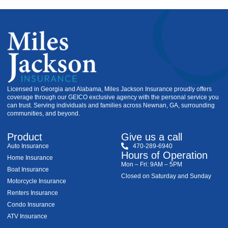
Licensed in Georgia and Alabama, Miles Jackson Insurance proudly offers
coverage through our GEICO exclusive agency with the personal service you
can trust. Serving individuals and families across Newnan, GA, surrounding
communities, and beyond.
Product
Give us a call
Auto Insurance
470-289-6940
Hours of Operation
Home Insurance
Mon – Fri: 9AM – 5PM
Boat Insurance
Closed on Saturday and Sunday
Motorcycle Insurance
Renters Insurance
Condo Insurance
ATV Insurance