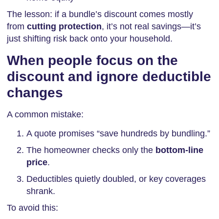
The lesson: if a bundle’s discount comes mostly
from
cutting protection
, it’s not real savings—it’s
just shifting risk back onto your household.
When people focus on the
discount and ignore deductible
changes
A common mistake:
A quote promises “save hundreds by bundling.”
The homeowner checks only the
bottom-line
price
.
Deductibles quietly doubled, or key coverages
shrank.
To avoid this: