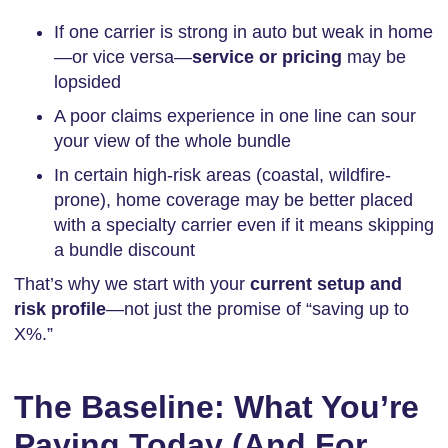
If one carrier is strong in auto but weak in home
—or vice versa—
service or pricing
may be
lopsided
A poor claims experience in one line can sour
your view of the whole bundle
In certain high-risk areas (coastal, wildfire-
prone), home coverage may be better placed
with a specialty carrier even if it means skipping
a bundle discount
That’s why we start with your
current setup and
risk profile
—not just the promise of “saving up to
X%.”
The Baseline: What You’re
Paying Today (And For