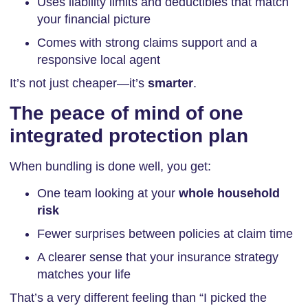
Uses liability limits and deductibles that match
your financial picture
Comes with strong claims support and a
responsive local agent
It’s not just cheaper—it’s
smarter
.
The peace of mind of one
integrated protection plan
When bundling is done well, you get:
One team looking at your
whole household
risk
Fewer surprises between policies at claim time
A clearer sense that your insurance strategy
matches your life
That’s a very different feeling than “I picked the