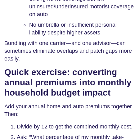
uninsured/underinsured motorist coverage
on auto
No umbrella or insufficient personal
liability despite higher assets
Bundling with one carrier—and one advisor—can
sometimes eliminate overlaps and patch gaps more
easily.
Quick exercise: converting
annual premiums into monthly
household budget impact
Add your annual home and auto premiums together.
Then:
Divide by 12 to get the combined monthly cost.
Ask: “What percentage of my monthly take-