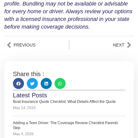
profile. Bundling may not be available or advisable
for every home or driver. Always review your options
with a licensed insurance professional in your state
before making coverage decisions.
PREVIOUS
NEXT
Share this :
Latest Posts
Boat Insurance Quote Checklist: What Details Affect the Quote
May 14, 2026
Adding a Teen Driver: The Coverage Review Checklist Parents
Skip
May 4, 2026