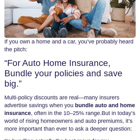
If you own a home and a car, you’ve probably heard
the pitch:
“For Auto Home Insurance,
Bundle your policies and save
big.”
Multi-policy discounts are real—many insurers
advertise savings when you
bundle auto and home
insurance
, often in the 10–25% range.But in today’s
world of rising homeowners and auto premiums, it’s
more important than ever to ask a deeper question: