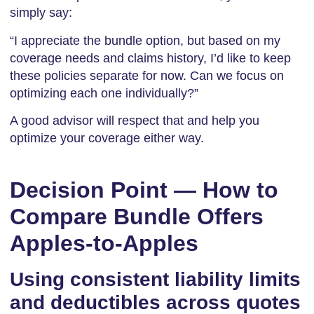
simply say:
“I appreciate the bundle option, but based on my
coverage needs and claims history, I’d like to keep
these policies separate for now. Can we focus on
optimizing each one individually?”
A good advisor will respect that and help you
optimize your coverage either way.
Decision Point — How to
Compare Bundle Offers
Apples-to-Apples
Using consistent liability limits
and deductibles across quotes