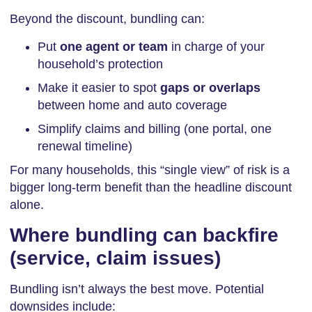
Beyond the discount, bundling can:
Put
one agent or team
in charge of your
household’s protection
Make it easier to spot
gaps or overlaps
between home and auto coverage
Simplify claims and billing (one portal, one
renewal timeline)
For many households, this “single view” of risk is a
bigger long-term benefit than the headline discount
alone.
Where bundling can backfire
(service, claim issues)
Bundling isn’t always the best move. Potential
downsides include: