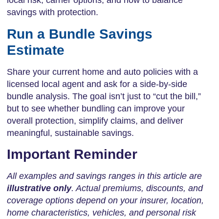
local risk, carrier options, and how to balance
savings with protection.
Run a Bundle Savings
Estimate
Share your current home and auto policies with a
licensed local agent and ask for a side-by-side
bundle analysis. The goal isn’t just to “cut the bill,”
but to see whether bundling can improve your
overall protection, simplify claims, and deliver
meaningful, sustainable savings.
Important Reminder
All examples and savings ranges in this article are
illustrative only
. Actual premiums, discounts, and
coverage options depend on your insurer, location,
home characteristics, vehicles, and personal risk