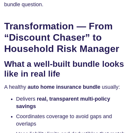
bundle question.
Transformation — From
“Discount Chaser” to
Household Risk Manager
What a well-built bundle looks
like in real life
A healthy
auto home insurance bundle
usually:
Delivers
real, transparent multi-policy
savings
Coordinates coverage to avoid gaps and
overlaps