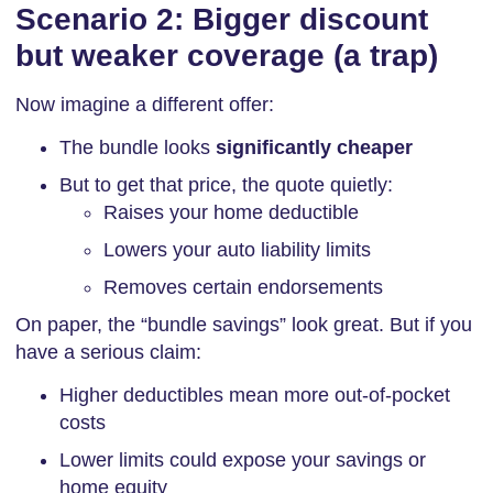
Scenario 2: Bigger discount
but weaker coverage (a trap)
Now imagine a different offer:
The bundle looks
significantly cheaper
But to get that price, the quote quietly:
Raises your home deductible
Lowers your auto liability limits
Removes certain endorsements
On paper, the “bundle savings” look great. But if you
have a serious claim:
Higher deductibles mean more out-of-pocket
costs
Lower limits could expose your savings or
home equity