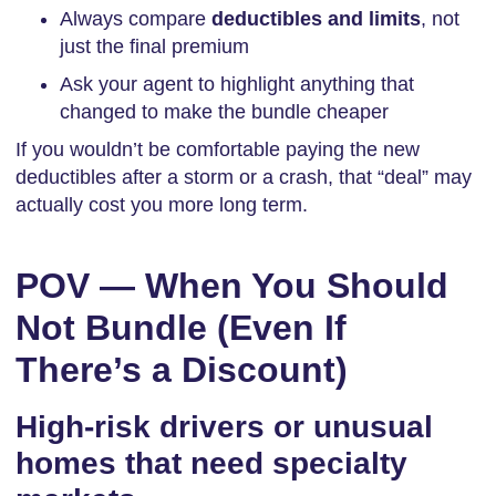
Always compare
deductibles and limits
, not
just the final premium
Ask your agent to highlight anything that
changed to make the bundle cheaper
If you wouldn’t be comfortable paying the new
deductibles after a storm or a crash, that “deal” may
actually cost you more long term.
POV — When You Should
Not Bundle (Even If
There’s a Discount)
High-risk drivers or unusual
homes that need specialty