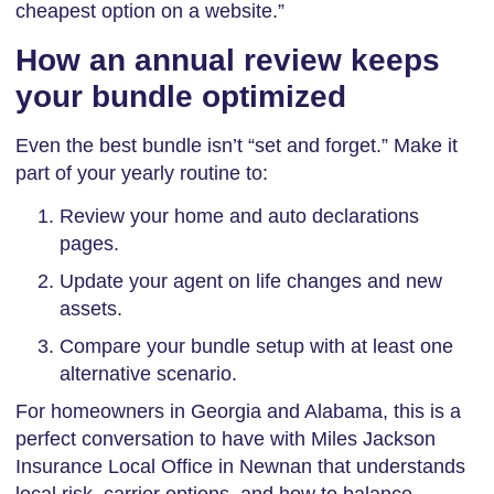
cheapest option on a website.”
How an annual review keeps
your bundle optimized
Even the best bundle isn’t “set and forget.” Make it
part of your yearly routine to:
Review your home and auto declarations
pages.
Update your agent on life changes and new
assets.
Compare your bundle setup with at least one
alternative scenario.
For homeowners in Georgia and Alabama, this is a
perfect conversation to have with Miles Jackson
Insurance Local Office in Newnan that understands