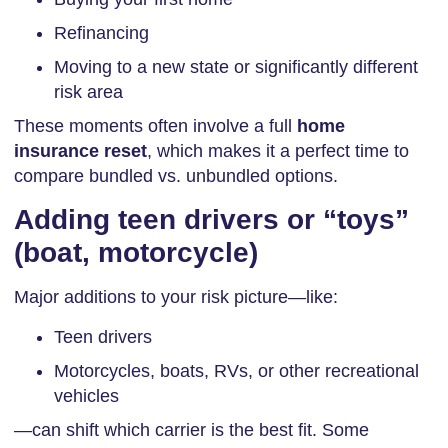
Refinancing
Moving to a new state or significantly different
risk area
These moments often involve a full
home
insurance reset
, which makes it a perfect time to
compare bundled vs. unbundled options.
Adding teen drivers or “toys”
(boat, motorcycle)
Major additions to your risk picture—like:
Teen drivers
Motorcycles, boats, RVs, or other recreational
vehicles
—can shift which carrier is the best fit. Some