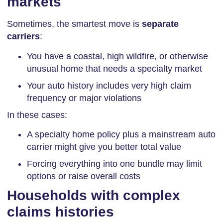
markets
Sometimes, the smartest move is
separate
carriers
:
You have a coastal, high wildfire, or otherwise
unusual home that needs a specialty market
Your auto history includes very high claim
frequency or major violations
In these cases:
A specialty home policy plus a mainstream auto
carrier might give you better total value
Forcing everything into one bundle may limit
options or raise overall costs
Households with complex
claims histories