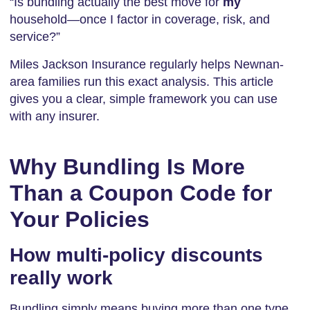
“Is bundling actually the best move for
my
household—once I factor in coverage, risk, and
service?”
Miles Jackson Insurance regularly helps Newnan-
area families run this exact analysis. This article
gives you a clear, simple framework you can use
with any insurer.
Why Bundling Is More
Than a Coupon Code for
Your Policies
How multi-policy discounts
really work
Bundling simply means buying more than one type