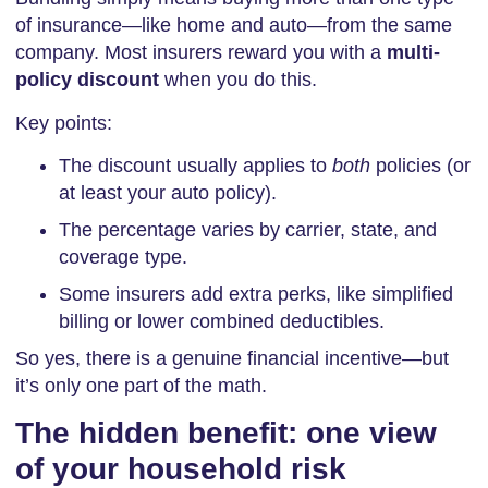
of insurance—like home and auto—from the same
company. Most insurers reward you with a
multi-
policy discount
when you do this.
Key points:
The discount usually applies to
both
policies (or
at least your auto policy).
The percentage varies by carrier, state, and
coverage type.
Some insurers add extra perks, like simplified
billing or lower combined deductibles.
So yes, there is a genuine financial incentive—but
it’s only one part of the math.
The hidden benefit: one view
of your household risk