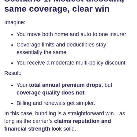
same coverage, clear win
Imagine:
You move both home and auto to one insurer
Coverage limits and deductibles stay
essentially the same
You receive a moderate multi-policy discount
Result:
Your
total annual premium drops
, but
coverage quality does not
.
Billing and renewals get simpler.
In this case, bundling is a straightforward win—as
long as the carrier’s
claims reputation and
financial strength
look solid.