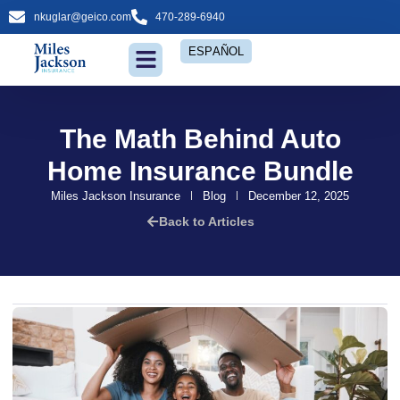
nkuglar@geico.com
470-289-6940
ESPAÑOL
Insurance Services
The Math Behind Auto
Home Insurance Bundle
Miles Jackson Insurance
Blog
December 12, 2025
Back to Articles