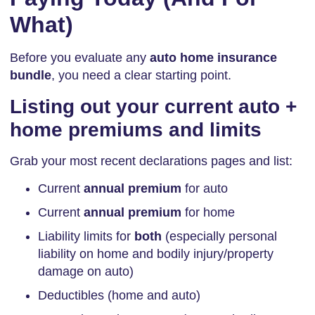
What)
Before you evaluate any
auto home insurance
bundle
, you need a clear starting point.
Listing out your current auto +
home premiums and limits
Grab your most recent declarations pages and list:
Current
annual premium
for auto
Current
annual premium
for home
Liability limits for
both
(especially personal
liability on home and bodily injury/property
damage on auto)
Deductibles (home and auto)